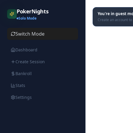
PokerNights
You're in guest m
Solo Mode
Create an account to 
Switch Mode
Dashboard
Create Session
Bankroll
Stats
Settings