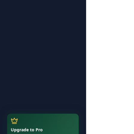
Upgrade to Pro