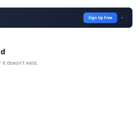
Sign Up Free
✕
nd
it doesn't exist.
d