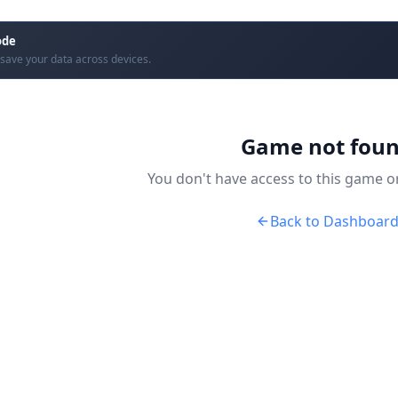
ode
save your data across devices.
Game not fou
You don't have access to this game or 
Back to Dashboar