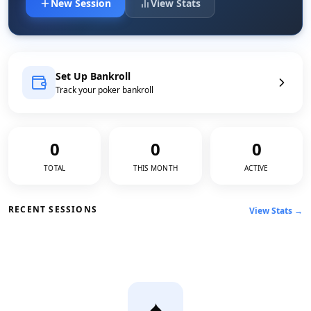
New Session
View Stats
Set Up Bankroll
Track your poker bankroll
0
0
0
TOTAL
THIS MONTH
ACTIVE
RECENT SESSIONS
View Stats →
♠️