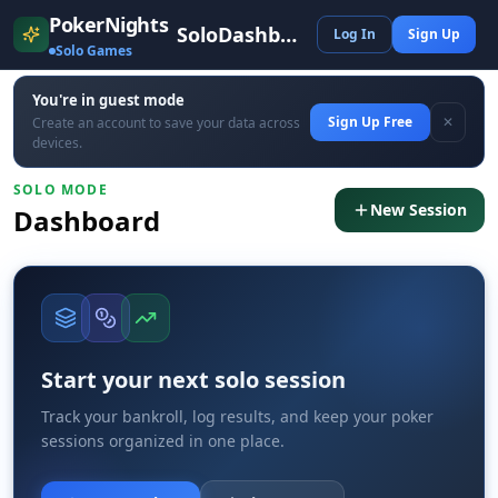
PokerNights
SoloDashboard
Log In
Sign Up
Solo Games
You're in guest mode
Sign Up Free
✕
Create an account to save your data across
devices.
SOLO MODE
New Session
Dashboard
Start your next solo session
Track your bankroll, log results, and keep your poker
sessions organized in one place.